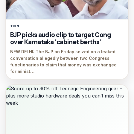
TNN
BJP picks audio clip to target Cong
over Karnataka ‘cabinet berths’
NEW DELHI: The BJP on Friday seized on a leaked
conversation allegedly between two Congress
functionaries to claim that money was exchanged
for minist…