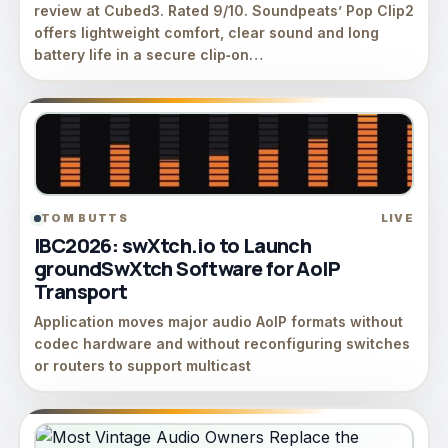
review at Cubed3. Rated 9/10. Soundpeats’ Pop Clip2
offers lightweight comfort, clear sound and long
battery life in a secure clip‑on…
TOM BUTTS
LIVE
IBC2026: swXtch.io to Launch
groundSwXtch Software for AoIP
Transport
Application moves major audio AoIP formats without
codec hardware and without reconfiguring switches
or routers to support multicast