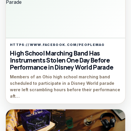
HTTPS://WWW.FACEBOOK.COM/PEOPLEMAG
High School Marching Band Has
Instruments Stolen One Day Before
Performance in Disney World Parade
Members of an Ohio high school marching band
scheduled to participate in a Disney World parade
were left scrambling hours before their performance
aft…