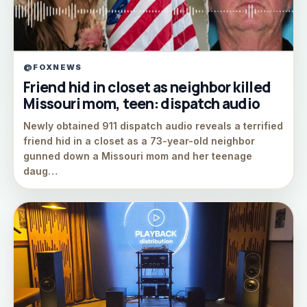
@FOXNEWS
Friend hid in closet as neighbor killed
Missouri mom, teen: dispatch audio
Newly obtained 911 dispatch audio reveals a terrified
friend hid in a closet as a 73-year-old neighbor
gunned down a Missouri mom and her teenage
daug…