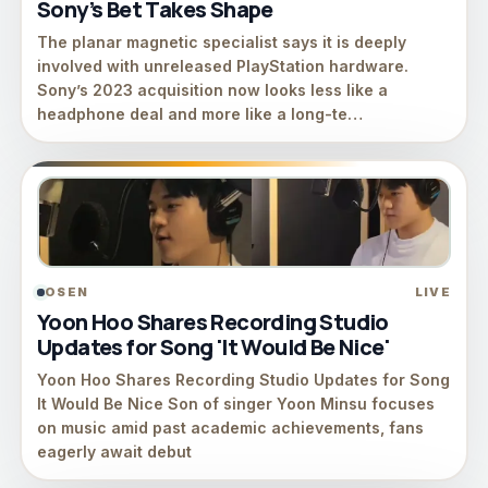
Sony’s Bet Takes Shape
The planar magnetic specialist says it is deeply
involved with unreleased PlayStation hardware.
Sony’s 2023 acquisition now looks less like a
headphone deal and more like a long-te…
OSEN
LIVE
Yoon Hoo Shares Recording Studio
Updates for Song 'It Would Be Nice'
Yoon Hoo Shares Recording Studio Updates for Song
It Would Be Nice Son of singer Yoon Minsu focuses
on music amid past academic achievements, fans
eagerly await debut