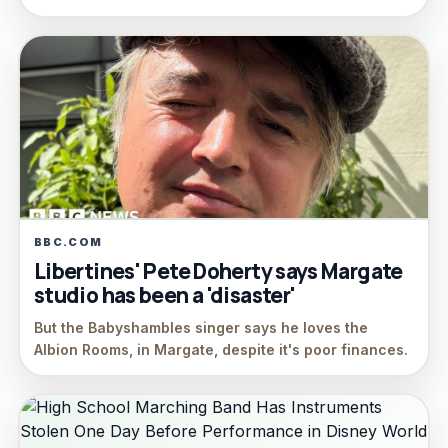
BBC.COM
Libertines' Pete Doherty says Margate
studio has been a 'disaster'
But the Babyshambles singer says he loves the
Albion Rooms, in Margate, despite it's poor finances.