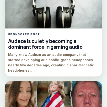
SPONSORED POST
Audeze is quietly becoming a
dominant force in gaming audio
Many know Audeze as an audio company that
started developing audiophile-grade headphones
nearly two decades ago, creating planar magnetic
headphones..…