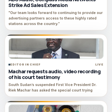
Strike Ad Sales Extension
"Our team looks forward to continuing to provide our
advertising partners access to these highly rated
stations across the country.”
EDITOR IN CHIEF
LIVE
Machar requests audio, video recording
of his court testimony
South Sudan’s suspended First Vice President Dr.
Riek Machar has asked the special court trying