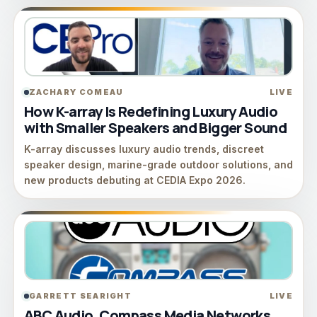
ZACHARY COMEAU
LIVE
How K-array Is Redefining Luxury Audio
with Smaller Speakers and Bigger Sound
K-array discusses luxury audio trends, discreet
speaker design, marine-grade outdoor solutions, and
new products debuting at CEDIA Expo 2026.
GARRETT SEARIGHT
LIVE
ABC Audio, Compass Media Networks