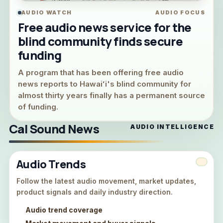
AUDIO WATCH
AUDIO FOCUS
Free audio news service for the
blind community finds secure
funding
A program that has been offering free audio
news reports to Hawaiʻi's blind community for
almost thirty years finally has a permanent source
of funding.
Cal Sound News
AUDIO INTELLIGENCE
Audio Trends
Follow the latest audio movement, market updates,
product signals and daily industry direction.
Audio trend coverage