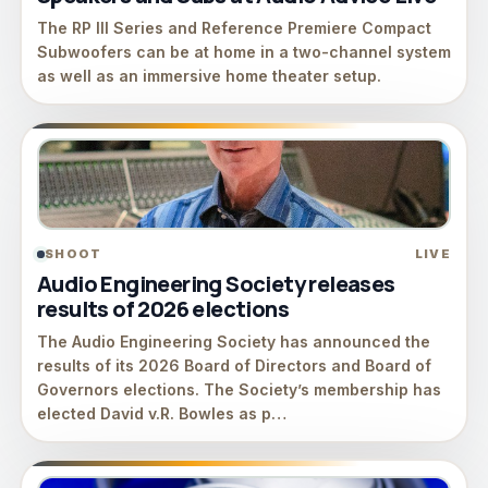
The RP III Series and Reference Premiere Compact
Subwoofers can be at home in a two-channel system
as well as an immersive home theater setup.
SHOOT
LIVE
Audio Engineering Society releases
results of 2026 elections
The Audio Engineering Society has announced the
results of its 2026 Board of Directors and Board of
Governors elections. The Society’s membership has
elected David v.R. Bowles as p…