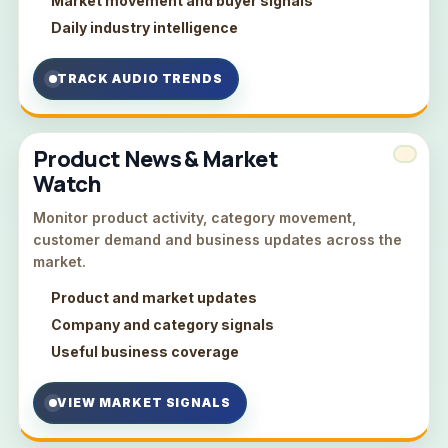
Market movement and buyer signals
Daily industry intelligence
TRACK AUDIO TRENDS
Product News & Market
Watch
Monitor product activity, category movement,
customer demand and business updates across the
market.
Product and market updates
Company and category signals
Useful business coverage
VIEW MARKET SIGNALS