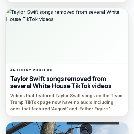
ANTHONY ROBLEDO
Taylor Swift songs removed from
several White House TikTok videos
Videos that featured Taylor Swift songs on the Team
Trump TikTok page now have no audio including
ones that featured 'August' and 'Father Figure.'