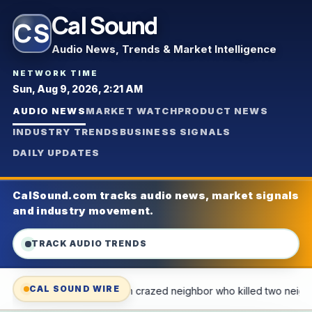
Cal Sound
CS
Audio News, Trends & Market Intelligence
NETWORK TIME
Sun, Aug 9, 2026, 2:21 AM
AUDIO NEWS
MARKET WATCH
PRODUCT NEWS
INDUSTRY TRENDS
BUSINESS SIGNALS
DAILY UPDATES
CalSound.com tracks audio news, market signals
and industry movement.
TRACK AUDIO TRENDS
CAL SOUND WIRE
r who killed two neighbors
Free audio news service for the b