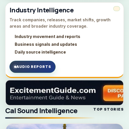
Industry Intelligence
Track companies, releases, market shifts, growth
areas and broader industry coverage.
Industry movement and reports
Business signals and updates
Daily source intelligence
AUDIO REPORTS
Cal Sound Intelligence
TOP STORIES