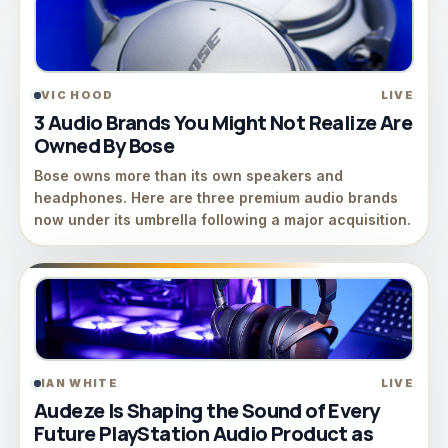
VIC HOOD
LIVE
3 Audio Brands You Might Not Realize Are
Owned By Bose
Bose owns more than its own speakers and
headphones. Here are three premium audio brands
now under its umbrella following a major acquisition.
IAN WHITE
LIVE
Audeze Is Shaping the Sound of Every
Future PlayStation Audio Product as