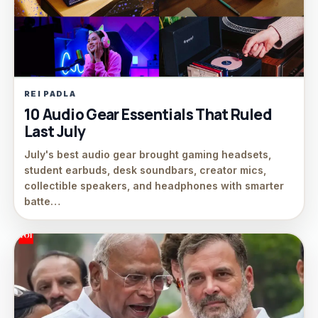
REI PADLA
10 Audio Gear Essentials That Ruled
Last July
July's best audio gear brought gaming headsets,
student earbuds, desk soundbars, creator mics,
collectible speakers, and headphones with smarter
batte…