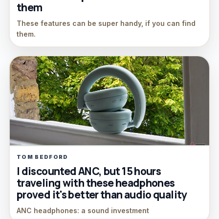
them
These features can be super handy, if you can find
them.
TOM BEDFORD
I discounted ANC, but 15 hours
traveling with these headphones
proved it's better than audio quality
ANC headphones: a sound investment