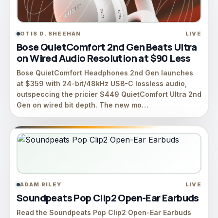
OTIS D. SHEEHAN
LIVE
Bose QuietComfort 2nd Gen Beats Ultra
on Wired Audio Resolution at $90 Less
Bose QuietComfort Headphones 2nd Gen launches
at $359 with 24-bit/48kHz USB-C lossless audio,
outspeccing the pricier $449 QuietComfort Ultra 2nd
Gen on wired bit depth. The new mo…
ADAM RILEY
LIVE
Soundpeats Pop Clip2 Open-Ear Earbuds
Read the Soundpeats Pop Clip2 Open-Ear Earbuds