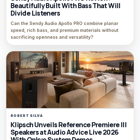
Beautifully Built With Bass That Will
Divide Listeners
Can the Sendy Audio Apollo PRO combine planar
speed, rich bass, and premium materials without
sacrificing openness and versatility?
ROBERT SILVA
Klipsch Unveils Reference Premiere III
Speakers at Audio Advice Live 2026
With Onkyo System Demos