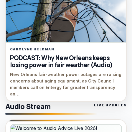
CAROLYNE HELDMAN
PODCAST: Why New Orleans keeps
losing power in fair weather (Audio)
New Orleans fair-weather power outages are raising
concerns about aging equipment, as City Council
members call on Entergy for greater transparency
an…
Audio Stream
LIVE UPDATES