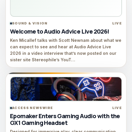
SOUND & VISION
LIVE
Welcome to Audio Advice Live 2026!
Ken Micallef talks with Scott Newnam about what we
can expect to see and hear at Audio Advice Live
2026 in a video interview that’s now posted on our
sister site Stereophile’s YouT…
ACCESS NEWSWIRE
LIVE
Epomaker Enters Gaming Audio with the
GX1 Gaming Headset
Designed for immersive play, clear communication,