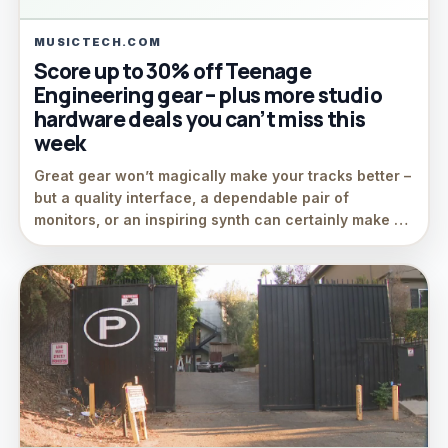
MUSICTECH.COM
Score up to 30% off Teenage
Engineering gear – plus more studio
hardware deals you can’t miss this
week
Great gear won’t magically make your tracks better –
but a quality interface, a dependable pair of
monitors, or an inspiring synth can certainly make …