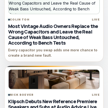
COLIN TOH
LIVE
Most Vintage Audio Owners Replace the
Wrong Capacitors and Leave the Real
Cause of Weak Bass Untouched,
According to Bench Tests
Every capacitor you swap adds one more chance to
create a brand new fault.
NICK BOEVER
LIVE
Klipsch Debuts New Reference Premiere
Speakers and Subs at Audio Advice Live