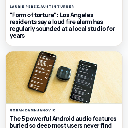
LAURIE PEREZ,AUSTIN TURNER
"Form of torture": Los Angeles
residents say a loud fire alarm has
regularly sounded at a local studio for
years
GORAN DAMNJANOVIC
The 5 powerful Android audio features
buried so deep most users never find