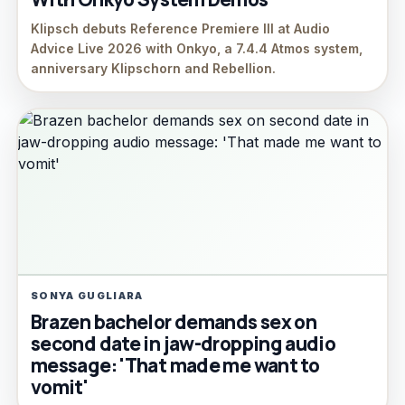
Klipsch debuts Reference Premiere III at Audio
Advice Live 2026 with Onkyo, a 7.4.4 Atmos system,
anniversary Klipschorn and Rebellion.
SONYA GUGLIARA
Brazen bachelor demands sex on
second date in jaw-dropping audio
message: 'That made me want to
vomit'