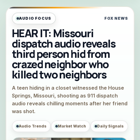
AUDIO FOCUS
FOX NEWS
HEAR IT: Missouri
dispatch audio reveals
third person hid from
crazed neighbor who
killed two neighbors
A teen hiding in a closet witnessed the House
Springs, Missouri, shooting as 911 dispatch
audio reveals chilling moments after her friend
was shot.
Audio Trends
Market Watch
Daily Signals