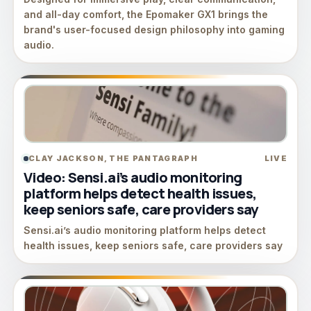
and all-day comfort, the Epomaker GX1 brings the
brand's user-focused design philosophy into gaming
audio.
CLAY JACKSON, THE PANTAGRAPH
LIVE
Video: Sensi.ai’s audio monitoring
platform helps detect health issues,
keep seniors safe, care providers say
Sensi.ai’s audio monitoring platform helps detect
health issues, keep seniors safe, care providers say