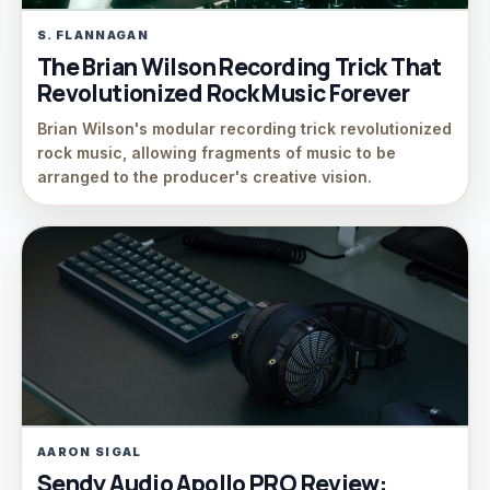
S. FLANNAGAN
The Brian Wilson Recording Trick That
Revolutionized Rock Music Forever
Brian Wilson's modular recording trick revolutionized
rock music, allowing fragments of music to be
arranged to the producer's creative vision.
AARON SIGAL
Sendy Audio Apollo PRO Review: