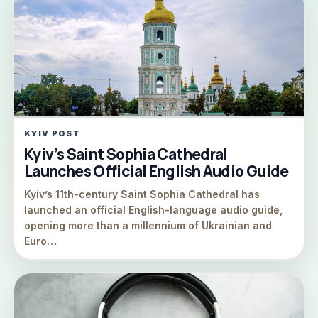
KYIV POST
Kyiv’s Saint Sophia Cathedral
Launches Official English Audio Guide
Kyiv’s 11th-century Saint Sophia Cathedral has
launched an official English-language audio guide,
opening more than a millennium of Ukrainian and
Euro…