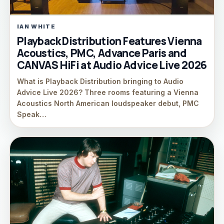
IAN WHITE
Playback Distribution Features Vienna
Acoustics, PMC, Advance Paris and
CANVAS HiFi at Audio Advice Live 2026
What is Playback Distribution bringing to Audio
Advice Live 2026? Three rooms featuring a Vienna
Acoustics North American loudspeaker debut, PMC
Speak…